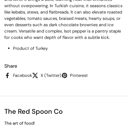
without overpowering. In Turkish cuisine, it seasons classics
like kebabs, stews, and flatbreads. It can also elevate roasted
vegetables, tomato sauces, braised meats, hearty soups, or
even desserts such as dark chocolate brownies and ice
cream. Versatile and complex, Isot pepper is a pantry staple
for cooks who want depth of flavor with a subtle kick.
Product of Turkey
Share
Facebook
X (Twitter)
Pinterest
The Red Spoon Co
The art of food!