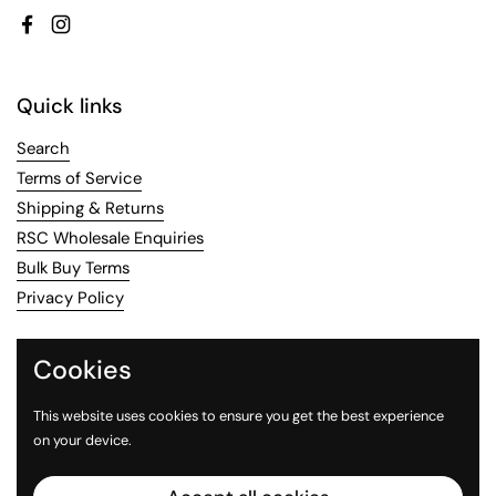
Facebook
Instagram
Quick links
Search
Terms of Service
Shipping & Returns
RSC Wholesale Enquiries
Bulk Buy Terms
Privacy Policy
Contact Us
Cookies
Email
us or call us on 02 8456 8814
This website uses cookies to ensure you get the best experience
on your device.
Facebook
Instagram