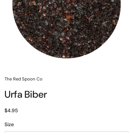
The Red Spoon Co
Urfa Biber
Regular price
$4.95
Size