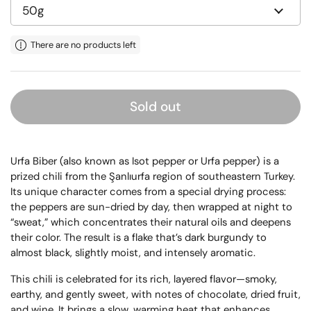
There are no products left
Sold out
Urfa Biber (also known as Isot pepper or Urfa pepper) is a
prized chili from the Şanlıurfa region of southeastern Turkey.
Its unique character comes from a special drying process:
the peppers are sun-dried by day, then wrapped at night to
“sweat,” which concentrates their natural oils and deepens
their color. The result is a flake that’s dark burgundy to
almost black, slightly moist, and intensely aromatic.
This chili is celebrated for its rich, layered flavor—smoky,
earthy, and gently sweet, with notes of chocolate, dried fruit,
and wine. It brings a slow, warming heat that enhances