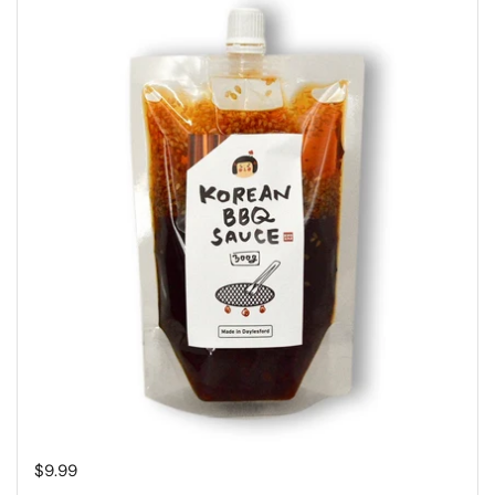
Regular price
$9.99