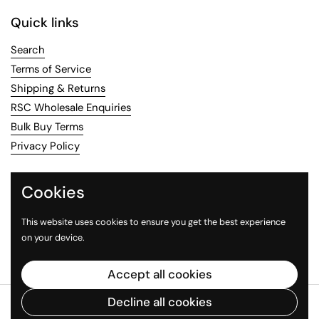
Quick links
Search
Terms of Service
Shipping & Returns
RSC Wholesale Enquiries
Bulk Buy Terms
Privacy Policy
Contact Us
Cookies
Email
us or call us on 02 8456 8814
This website uses cookies to ensure you get the best experience
on your device.
Facebook
Instagram
Accept all cookies
Decline all cookies
Copyright © 2026
The Red Spoon Company
.
Powered by