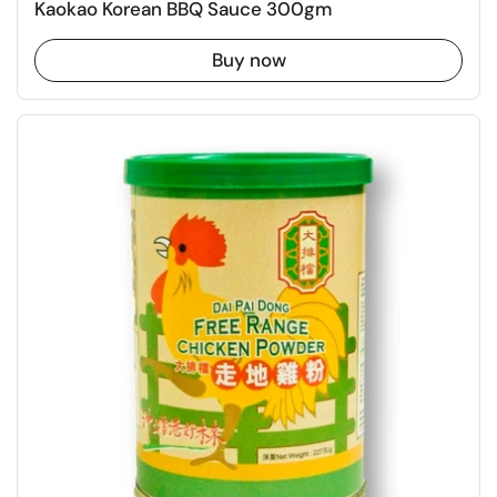
Kaokao Korean BBQ Sauce 300gm
Buy now