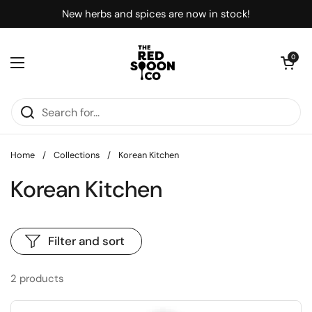
Skip to content
New herbs and spices are now in stock!
Open car
0
Open menu
Home
/
Collections
/
Korean Kitchen
Korean Kitchen
Filter and sort
2 products