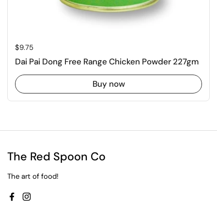
Regular price
$9.75
Dai Pai Dong Free Range Chicken Powder 227gm
Buy now
The Red Spoon Co
The art of food!
Facebook
Instagram