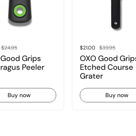
 price
Sale price
Regular price
Sale price
$24.95
$21.00
$39.95
Good Grips
OXO Good Grip
ragus Peeler
Etched Course
Grater
Buy now
Buy now