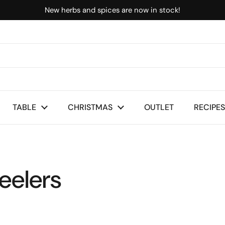
New herbs and spices are now in stock!
TABLE
CHRISTMAS
OUTLET
RECIPES
eelers