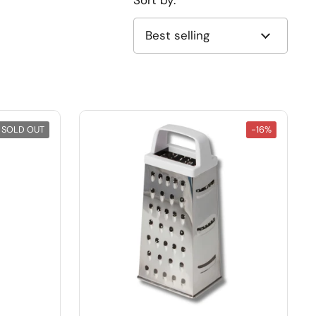
Sort by:
SOLD OUT
-16%