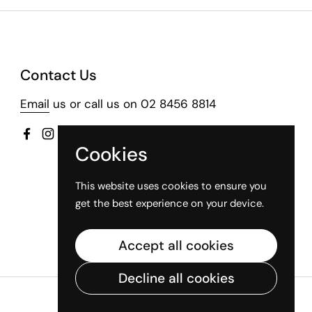
Contact Us
Email
us or call us on 02 8456 8814
Facebook
Instagram
Cookies
This website uses cookies to ensure you
get the best experience on your device.
Accept all cookies
Decline all cookies