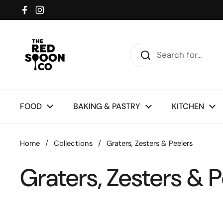
Skip to content
Facebook
Instagram
FOOD
BAKING & PASTRY
KITCHEN
Home
/
Collections
/
Graters, Zesters & Peelers
Graters, Zesters & P