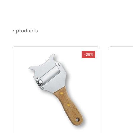
7 products
-29%