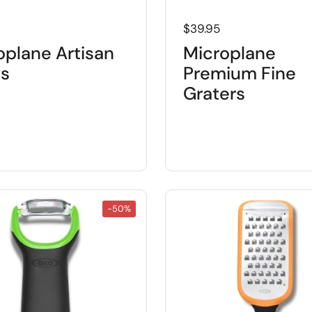
 price
Regular price
$39.95
oplane Artisan
Microplane
es
Premium Fine
Graters
-50%