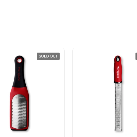
SOLD OUT