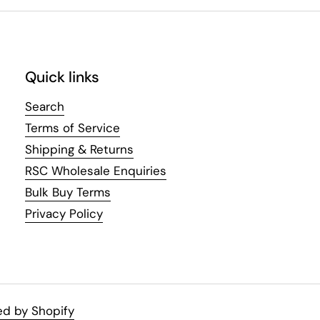
Quick links
Search
Terms of Service
Shipping & Returns
RSC Wholesale Enquiries
Bulk Buy Terms
Privacy Policy
d by Shopify