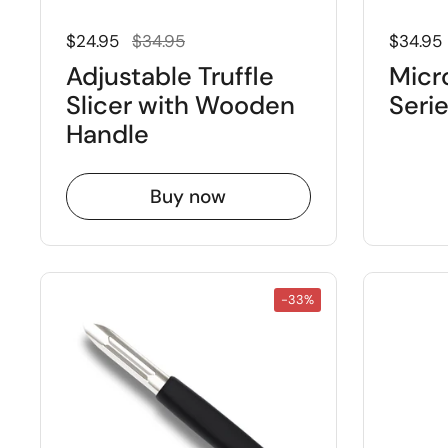
Regular price
Sale price
Regular
$24.95
$34.95
$34.95
Adjustable Truffle
Micr
Slicer with Wooden
Seri
Handle
Buy now
-33%