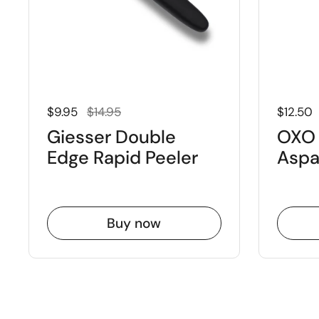
Regular price
Sale price
Regular
$9.95
$14.95
$12.50
Giesser Double
OXO 
Edge Rapid Peeler
Aspa
Buy now