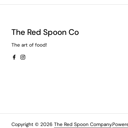
The Red Spoon Co
The art of food!
Facebook
Instagram
Copyright © 2026
The Red Spoon Company
.
Powere