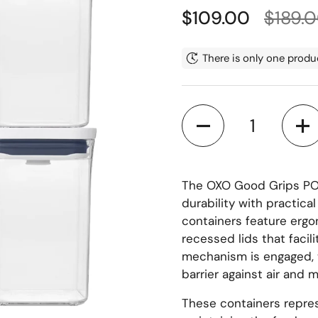
Regular price
Sale p
$109.00
$189.
There is only one produc
Quantity
The OXO Good Grips POP
durability with practica
containers feature ergo
recessed lids that facil
mechanism is engaged, 
barrier against air and 
These containers repres