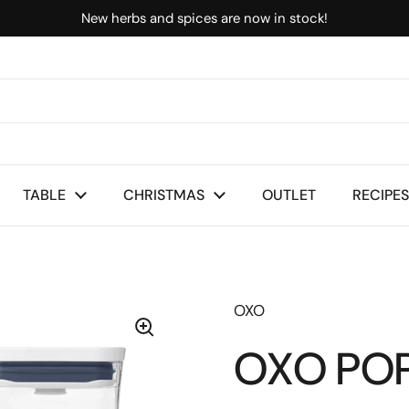
New herbs and spices are now in stock!
TABLE
CHRISTMAS
OUTLET
RECIPES
OXO
OXO POP 