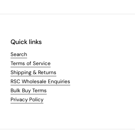
Quick links
Search
Terms of Service
Shipping & Returns
RSC Wholesale Enquiries
Bulk Buy Terms
Privacy Policy