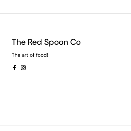
The Red Spoon Co
The art of food!
Facebook
Instagram