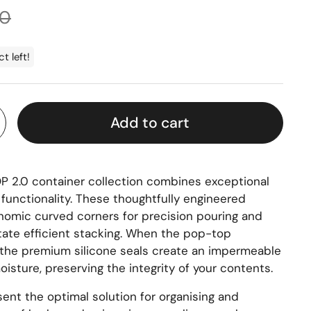
rice
00
t left!
Add to cart
 2.0 container collection combines exceptional
l functionality. These thoughtfully engineered
nomic curved corners for precision pouring and
itate efficient stacking. When the pop-top
the premium silicone seals create an impermeable
moisture, preserving the integrity of your contents.
ent the optimal solution for
organising
and