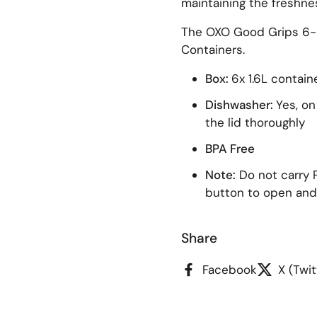
maintaining the freshne
The OXO Good Grips 6-P
Containers.
lide
Box:
6x 1.6L contain
Dishwasher:
Yes, on
the lid thoroughly
BPA Free
Note:
Do not carry 
button to open and
Share
Facebook
X (Twit