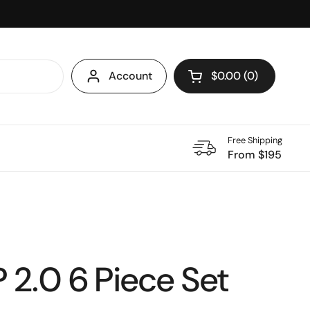
Account
$0.00
0
Open cart
Shopping Cart Total
products in your ca
Free Shipping
From $195
2.0 6 Piece Set