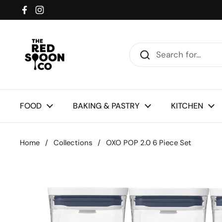
Skip to content
Facebook
Instagram
FOOD
BAKING & PASTRY
KITCHEN
Home
/
Collections
/
OXO POP 2.0 6 Piece Set