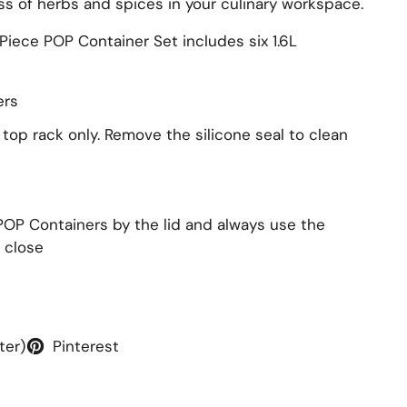
ss of herbs and spices in your culinary workspace.
iece POP Container Set includes six 1.6L
ers
 top rack only. Remove the silicone seal to clean
POP Containers by the lid and always use the
 close
ter)
Pinterest