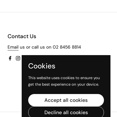
Contact Us
Email
us or call us on 02 8456 8814
Facebook
Instagram
Cookies
This website uses cookies to ensure you
get the best experience on your device.
Accept all cookies
Decline all cookies