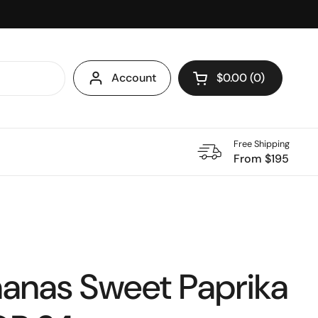
Account
$0.00
0
Open cart
Shopping Cart Total
products in your ca
Free Shipping
From $195
anas Sweet Paprika