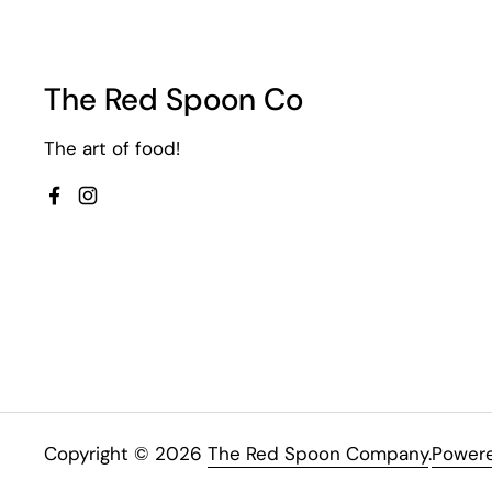
The Red Spoon Co
The art of food!
Facebook
Instagram
Copyright © 2026
The Red Spoon Company
.
Powere