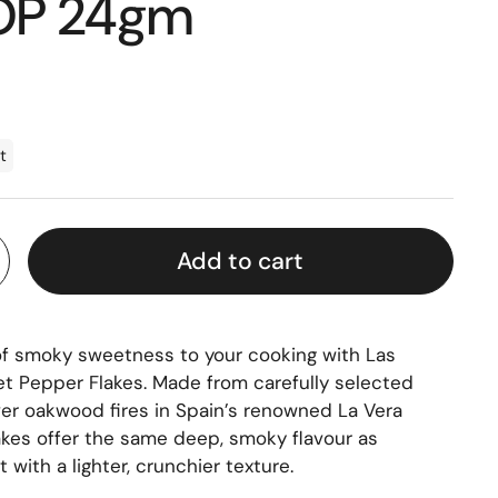
DOP 24gm
t
Add to cart
of smoky sweetness to your cooking with Las
Pepper Flakes. Made from carefully selected
er oakwood fires in Spain’s renowned La Vera
lakes offer the same deep, smoky flavour as
 with a lighter, crunchier texture.