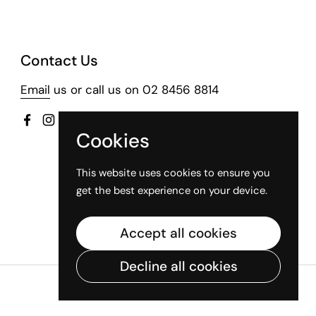
Contact Us
Email
us or call us on 02 8456 8814
Facebook
Instagram
Cookies
This website uses cookies to ensure you
get the best experience on your device.
Accept all cookies
Decline all cookies