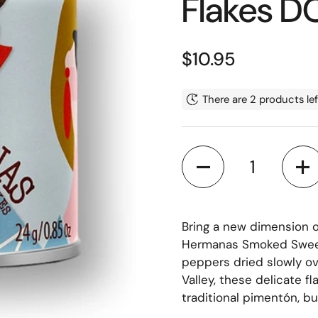
Flakes 
Regular price
$10.95
There are 2 products lef
Quantity
Bring a new dimension 
Hermanas Smoked Sweet 
peppers dried slowly ov
Valley, these delicate f
traditional pimentón, but