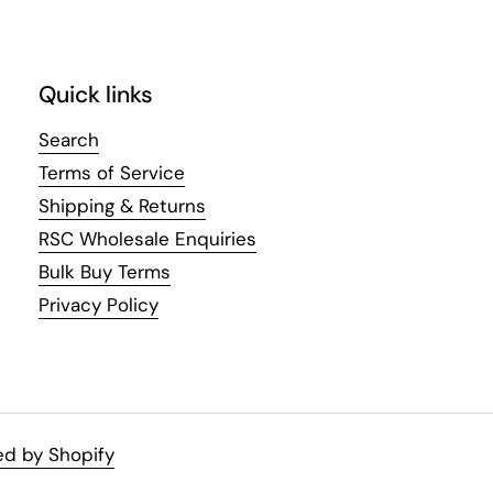
Quick links
Search
Terms of Service
Shipping & Returns
RSC Wholesale Enquiries
Bulk Buy Terms
Privacy Policy
d by Shopify