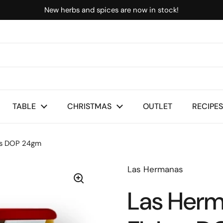
New herbs and spices are now in stock!
TABLE
CHRISTMAS
OUTLET
RECIPES
es DOP 24gm
Las Hermanas
Las Herm