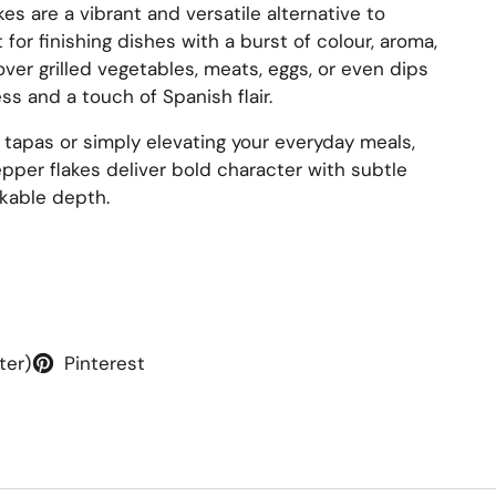
kes are a vibrant and versatile alternative to
or finishing dishes with a burst of colour, aroma,
over grilled vegetables, meats, eggs, or even dips
s and a touch of Spanish flair.
 tapas or simply elevating your everyday meals,
per flakes deliver bold character with subtle
kable depth.
ter)
Pinterest