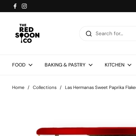
Skip to content
Facebook
Instagram
FOOD
BAKING & PASTRY
KITCHEN
Home
/
Collections
/
Las Hermanas Sweet Paprika Flak