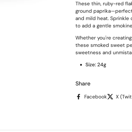
These thin, ruby-red fla
ground paprika—perfect f
and mild heat. Sprinkle 
to add a gentle smokines
Whether you're creating
these smoked sweet pep
sweetness and unmista
Size: 24g
Share
Facebook
X (Twit