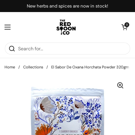
Skip to content
New herbs and spices are now in stock!
Open car
0
Open menu
Home
/
Collections
/
El Sabor De Oxana Horchata Powder 320gm