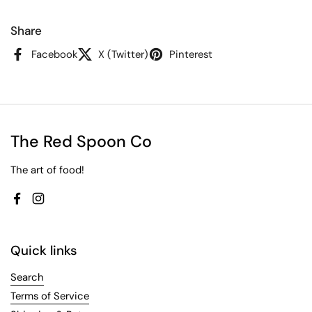
Share
Facebook
X (Twitter)
Pinterest
The Red Spoon Co
The art of food!
Facebook
Instagram
Quick links
Search
Terms of Service