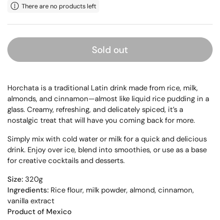
There are no products left
Sold out
Horchata is a traditional Latin drink made from rice, milk,
almonds, and cinnamon—almost like liquid rice pudding in a
glass. Creamy, refreshing, and delicately spiced, it’s a
nostalgic treat that will have you coming back for more.
Simply mix with cold water or milk for a quick and delicious
drink. Enjoy over ice, blend into smoothies, or use as a base
for creative cocktails and desserts.
Size:
320g
Ingredients:
Rice flour, milk powder, almond, cinnamon,
vanilla extract
Product of Mexico