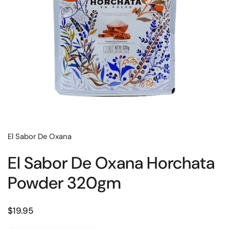
El Sabor De Oxana
El Sabor De Oxana Horchata
Powder 320gm
Regular price
$19.95