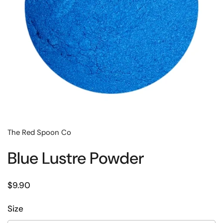
The Red Spoon Co
Blue Lustre Powder
Regular price
$9.90
Size