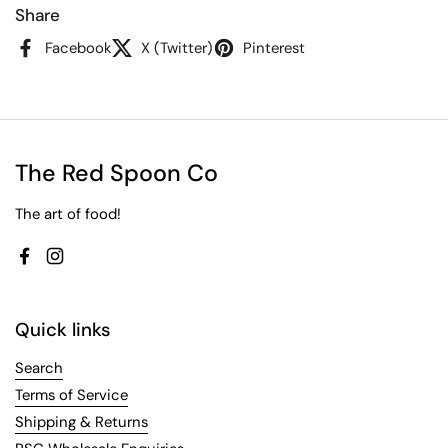
Share
Facebook
X (Twitter)
Pinterest
The Red Spoon Co
The art of food!
Facebook
Instagram
Quick links
Search
Terms of Service
Shipping & Returns