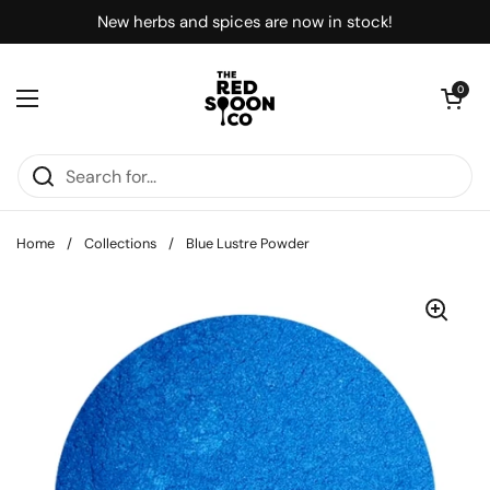
Skip to content
New herbs and spices are now in stock!
Open car
0
Open menu
Home
/
Collections
/
Blue Lustre Powder