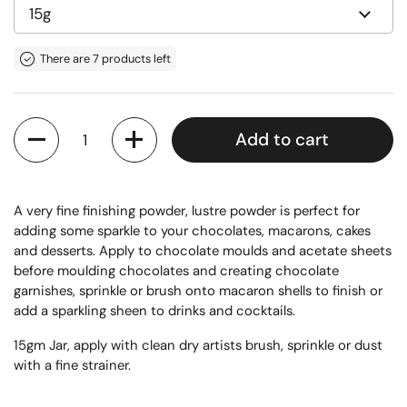
There are 7 products left
Quantity
Add to cart
A very fine finishing powder, lustre powder is perfect for
adding some sparkle to your chocolates, macarons, cakes
and desserts. Apply to chocolate moulds and acetate sheets
before moulding chocolates and creating chocolate
garnishes, sprinkle or brush onto macaron shells to finish or
add a sparkling sheen to drinks and cocktails.
15gm Jar, apply with clean dry artists brush, sprinkle or dust
with a fine strainer.